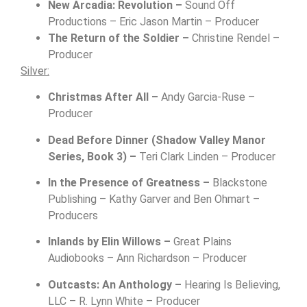
New Arcadia: Revolution –
Sound Off
Productions – Eric Jason Martin – Producer
The Return of the Soldier –
Christine Rendel –
Producer
Silver:
Christmas After All –
Andy Garcia-Ruse –
Producer
Dead Before Dinner (Shadow Valley Manor
Series, Book 3) –
Teri Clark Linden – Producer
In the Presence of Greatness –
Blackstone
Publishing –
Kathy Garver and Ben Ohmart –
Producers
Inlands by Elin Willows –
Great Plains
Audiobooks –
Ann Richardson – Producer
Outcasts: An Anthology –
Hearing Is Believing,
LLC – R. Lynn White – Producer