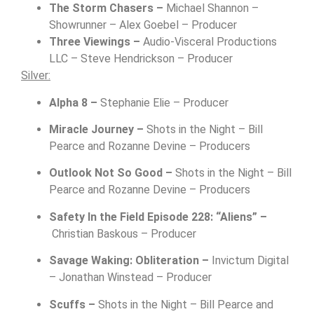
The Storm Chasers –
Michael Shannon –
Showrunner – Alex Goebel – Producer
Three Viewings –
Audio-Visceral Productions
LLC – Steve Hendrickson – Producer
Silver:
Alpha 8 –
Stephanie Elie – Producer
Miracle Journey –
Shots in the Night –
Bill
Pearce and Rozanne Devine – Producers
Outlook Not So Good –
Shots in the Night –
Bill
Pearce and Rozanne Devine – Producers
Safety In the Field Episode 228: “Aliens” –
Christian Baskous – Producer
Savage Waking: Obliteration –
Invictum Digital
–
Jonathan Winstead – Producer
Scuffs –
Shots in the Night –
Bill Pearce and