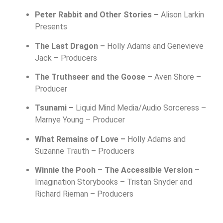
Peter Rabbit and Other Stories –
Alison Larkin
Presents
The Last Dragon –
Holly Adams and Genevieve
Jack – Producers
The Truthseer and the Goose –
Aven Shore –
Producer
Tsunami –
Liquid Mind Media/Audio Sorceress –
Marnye Young – Producer
What Remains of Love –
Holly Adams and
Suzanne Trauth – Producers
Winnie the Pooh – The Accessible Version –
Imagination Storybooks –
Tristan Snyder and
Richard Rieman – Producers