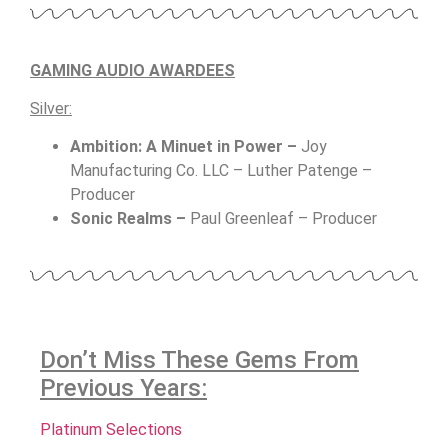
GAMING AUDIO AWARDEES
Silver:
Ambition: A Minuet in Power –
Joy
Manufacturing Co. LLC – Luther Patenge –
Producer
Sonic Realms –
P
aul Greenleaf – Producer
Don’t Miss These Gems From
Previous Years:
Platinum Selections