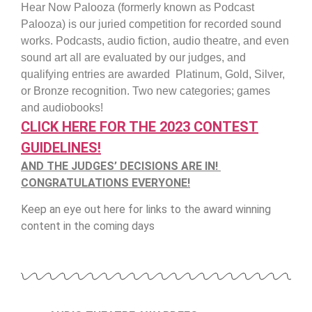
Hear Now Palooza (formerly known as Podcast
Palooza) is our juried competition for recorded sound
works. Podcasts, audio fiction, audio theatre, and even
sound art all are evaluated by our judges, and
qualifying entries are awarded Platinum, Gold, Silver,
or Bronze recognition. Two new categories; games
and audiobooks!
CLICK HERE FOR THE 2023 CONTEST
GUIDELINES!
AND THE JUDGES’ DECISIONS ARE IN!
CONGRATULATIONS EVERYONE!
Keep an eye out here for links to the award winning
content in the coming days