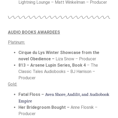
Lightning Lounge – Matt Winkelman – Producer
AUDIO BOOKS AWARDEES
Platinum:
Cirque du Lys Winter Showcase from the
novel Obedience –
Liza Snow – Producer
813 – Arsene Lupin Series, Book 4
– The
Classic Tales Audiobooks – BJ Harrison –
Producer
Gold:
Aven Shore, Andilit, and Audiobook 
Fatal Floss –
Empire
Her Bridegroom Bought –
Anne Flosnik –
Producer