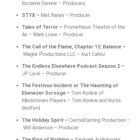
Rozanne Devine – Producers
STYX –
Mat Raney – Producer
Tales of Terror –
Prometheus Theatre of the
Air –
Mark Lowe – Producer
The Call of the Flame, Chapter 12: Balance –
Magnir Productions LLC –
Kurt Cañez
The Endless Elsewhere Podcast Season 2 –
JP Leck – Producer
The Festivus Incident or The Haunting of
Ebenezer Scrooge –
Tom Konkle of
Mindstream Players –
Tom Konkle and Kurtis
Bedford
The Holiday Spirit –
CentalCasting Production –
Will Anderson – Producer
The King of Nothing –
Aardvark Audiobooks