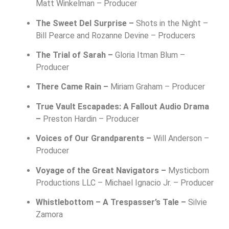
Matt Winkelman – Producer
The Sweet Del Surprise –
Shots in the Night –
Bill Pearce and Rozanne Devine – Producers
The Trial of Sarah –
Gloria Itman Blum –
Producer
There Came Rain –
Miriam Graham – Producer
True Vault Escapades: A Fallout Audio Drama
–
Preston Hardin – Producer
Voices of Our Grandparents –
Will Anderson –
Producer
Voyage of the Great Navigators –
Mysticborn
Productions LLC –
Michael Ignacio Jr. – Producer
Whistlebottom – A Trespasser’s Tale –
Silvie
Zamora