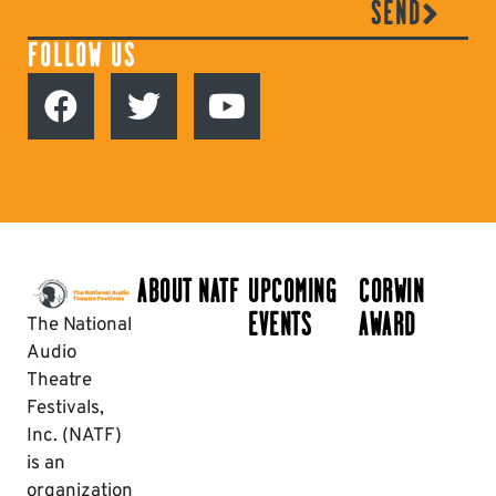
SEND
FOLLOW US
ABOUT NATF
UPCOMING
CORWIN
EVENTS
AWARD
The National
Audio
Theatre
Festivals,
Inc. (NATF)
is an
organization