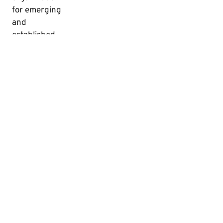
for emerging
and
established
creators and
enthusiasts
of audio
theatre,
audiobooks,
radio drama,
and radio
theatre.
©2026 The National Audio Theatre Festivals, All Rights Reserved
Website Developed by Creative Zombie Studios