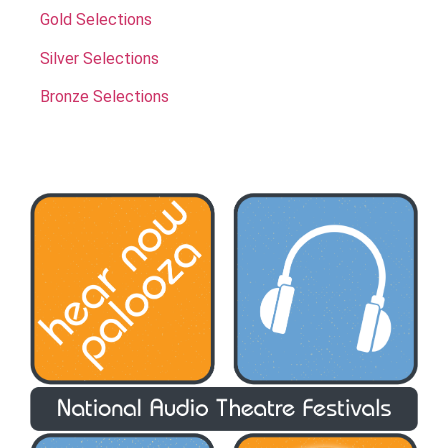
Gold Selections
Silver Selections
Bronze Selections