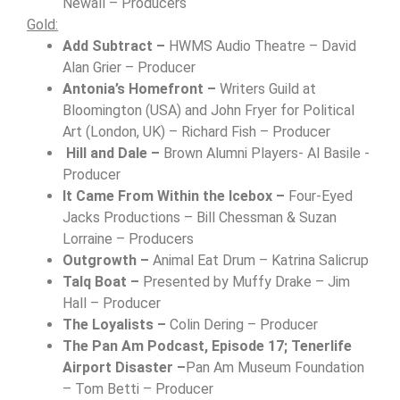
Newall – Producers
Gold:
Add Subtract –
HWMS Audio Theatre – David
Alan Grier – Producer
Antonia’s Homefront –
Writers Guild at
Bloomington (USA) and John Fryer for Political
Art (London, UK) – Richard Fish – Producer
Hill and Dale –
Brown Alumni Players- Al Basile -
Producer
It Came From Within the Icebox –
Four-Eyed
Jacks Productions – Bill Chessman & Suzan
Lorraine – Producers
Outgrowth –
Animal Eat Drum – Katrina Salicrup
Talq Boat –
Presented by Muffy Drake –
Jim
Hall – Producer
The Loyalists –
Colin Dering – Producer
The Pan Am Podcast, Episode 17; Tenerlife
Airport Disaster –
Pan Am Museum Foundation
– Tom Betti – Producer