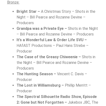
Bronze:
Bright Star –
A Christmas Story – Shots in the
Night – Bill Pearce and Rozanne Devine –
Producers
Grandpa was a Private Eye –
Shots in the Night
– Bill Pearce and Rozanne Devine – Producers
It’s a Wonderful Law & Order Life SVU –
HAfAST Productions – Paul Hans Strebe –
Producer
The Case of the Greasy Chiweenie –
Shots in
the Night – Bill Pearce and Rozanne Devine –
Producers
The Hunting Season –
Vincent C. Davis –
Producer
The Lost in Williamsburg –
Phillip Merritt –
Producer
The Spectral Silhouette Radio Show, Episode
2: Gone but Not Forgotten –
Jukebox JBC, The