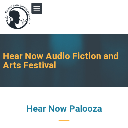
PRINGLE MIDWEST AUDIO FICTION REVIVAL
Hear Now Audio Fiction and
Arts Festival
Hear Now Palooza