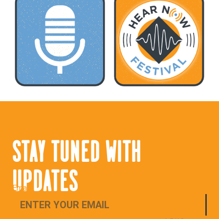
STAY TUNED WITH
UPDATES
Email