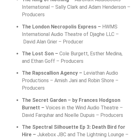
International –
Sally Clark and Adam Henderson –
Producers
The London Necropolis Express –
HWMS
International Audio Theatre of Djaghe LLC –
David Alan Grier – Producer
The Lost Son –
Cole Burgett, Esther Medina,
and Ethan Goff – Producers
The Rapscallion Agency –
Leviathan Audio
Productions –
Amish Jani and Robin Shore –
Producers
The Secret Garden – by Frances Hodgson
Burnett –
Voices in the Wind Audio Theatre –
David Farquhar and Noelle Dupuis – Producers
The Spectral Silhouette Ep 3: Death Bird for
Hire –
Jukebox JBC and The Lightning Lounge –