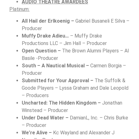
AUDIO
THEATRE AWARDEES
Platinum:
All Hail der Erlkoenig –
Gabriel Busaneli E Silva –
Producer
Muffy Drake Adieu…
– Muffy Drake
Productions LLC – Jim Hall – Producer
Open Question –
The Brown Alumni Players – Al
Basile -Producer
South – A Nautical Musical –
Carmen Borgia –
Producer
Submitted for Your Approval –
The Suffolk &
Goode Players – Lyssa Graham and Dale Leopold
– Producers
Uncharted: The Hidden Kingdom –
Jonathan
Winstead – Producer
Under Dead Water –
DamianL, Inc. – Chris Burke
– Producer
We’re Alive –
Kc Wayland and Alexander J