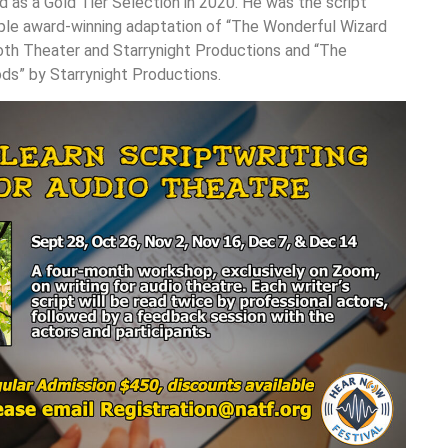
 as a Gold Tier Selection in 2020. He was the script
iple award-winning adaptation of “The Wonderful Wizard
th Theater and Starrynight Productions and “The
ds” by Starrynight Productions.