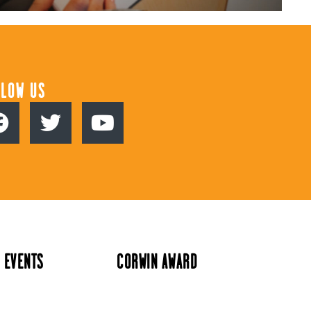
LLOW US
 EVENTS
CORWIN AWARD