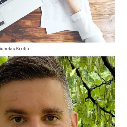
Nicholas Krohn