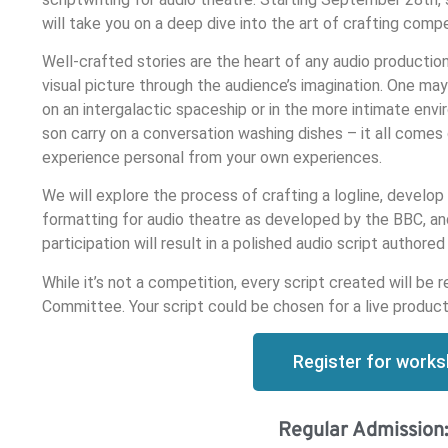
will take you on a deep dive into the art of crafting compe
Well-crafted stories are the heart of any audio productio
visual picture through the audience’s imagination. One may
on an intergalactic spaceship or in the more intimate env
son carry on a conversation washing dishes – it all comes
experience personal from your own experiences.
We will explore the process of crafting a logline, develop 
formatting for audio theatre as developed by the BBC, an
participation will result in a polished audio script authore
While it’s not a competition, every script created will 
Committee. Your script could be chosen for a live product
Register for work
Regular Admission