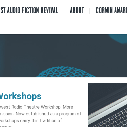
ST AUDIO FICTION REVIVAL
ABOUT
CORWIN AWAR
Workshops
idwest Radio Theatre Workshop. More
 mission. Now established as a program of
rkshops carry this tradition of