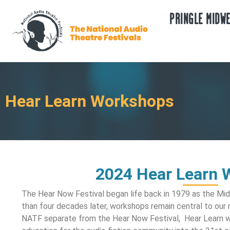
PRINGLE MIDWE
Hear Learn Workshops
2024 Hear Learn 
The Hear Now Festival began life back in 1979 as the M
than four decades later, workshops remain central to our
NATF separate from the Hear Now Festival, Hear Learn wo