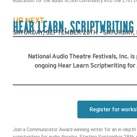
education for the audio fiction community into the 21st c
UP NEXT
HEAR LEARN: SCRIPTWRITING
SATURDAY, SEPTEMBER 28TH - SATURDAY,
National Audio Theatre Festivals, Inc. is
ongoing Hear Learn Scriptwriting fo
Register for work
Join a Communicator Award winning writer for an in-depth
scriptwriting for audio theatre. Starting September 28th,