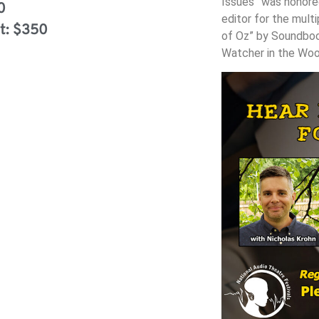
Issues” was honored
0
editor for the mult
t: $350
of Oz” by Soundboo
Watcher in the Woo