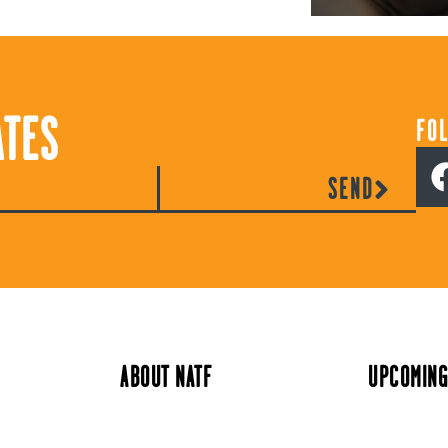
ATES
FO
SEND
ABOUT NATF
UPCOMING