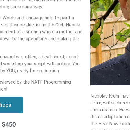
lling audio narratives.
n. Words and language help to paint a
 set their production in the Crab Nebula
ironment of a kitchen where a mother and
 down to the specificity and making the
character profiles, a beat sheet, script
d workshop your script with actors. Your
d by YOU, ready for production.
be reviewed by the NATF Programming
ion!
Nicholas Krohn has 
actor, writer, direc
shops
audio dramas. He wa
drama adaptation of
the Hear Now Festi
: $450