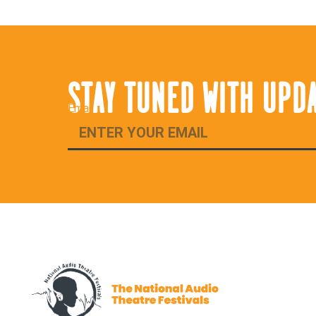
STAY TUNED WITH UPD
Email