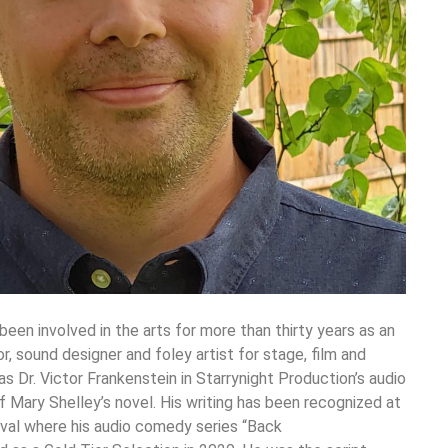
been involved in the arts for more than thirty years as an
tor, sound designer and foley artist for stage, film and
s Dr. Victor Frankenstein in Starrynight Production’s audio
 Mary Shelley’s novel. His writing has been recognized at
val where his audio comedy series “Back