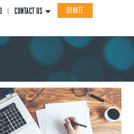
DONATE
D
CONTACT US