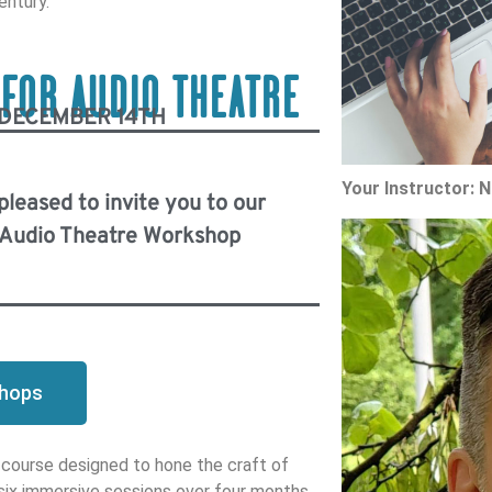
entury.
 FOR AUDIO THEATRE
 DECEMBER 14TH
Your Instructor: 
 pleased to invite you to our
r Audio Theatre Workshop
shops
 course designed to hone the craft of
 six immersive sessions over four months