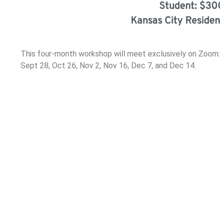
Student: $30
Kansas City Residen
This four-month workshop will meet exclusively on Zoom:
Sept 28, Oct 26, Nov 2, Nov 16, Dec 7, and Dec 14.