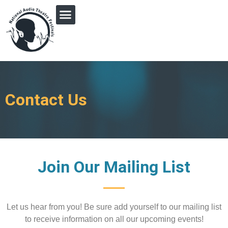
PRINGLE MIDWEST AUDIO FICTION REVIVAL
Contact Us
Join Our Mailing List
Let us hear from you! Be sure add yourself to our
mailing list
to receive information on all our upcoming events!