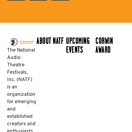
ABOUT NATF
UPCOMING
CORWIN
EVENTS
AWARD
The National
Audio
Theatre
Festivals,
Inc. (NATF)
is an
organization
for emerging
and
established
creators and
enthusiasts