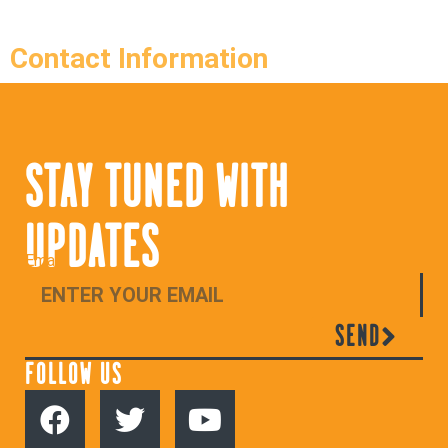
Contact Information
STAY TUNED WITH
UPDATES
Email
SEND
FOLLOW US