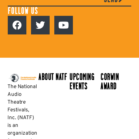
FOLLOW US
ABOUT NATF
UPCOMING
CORWIN
EVENTS
AWARD
The National
Audio
Theatre
Festivals,
Inc. (NATF)
is an
organization