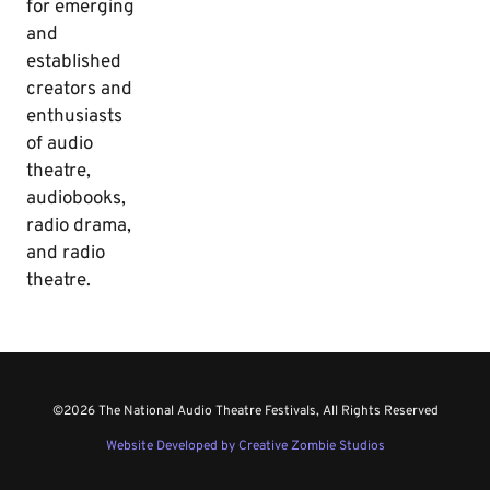
for emerging
and
established
creators and
enthusiasts
of audio
theatre,
audiobooks,
radio drama,
and radio
theatre.
©2026 The National Audio Theatre Festivals, All Rights Reserved
Website Developed by Creative Zombie Studios