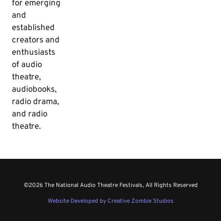
for emerging
and
established
creators and
enthusiasts
of audio
theatre,
audiobooks,
radio drama,
and radio
theatre.
©2026 The National Audio Theatre Festivals, All Rights Reserved
Website Developed by Creative Zombie Studios