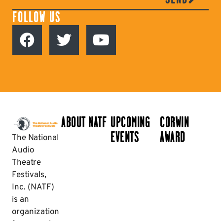
FOLLOW US
ABOUT NATF
UPCOMING
CORWIN
EVENTS
AWARD
The National
Audio
Theatre
Festivals,
Inc. (NATF)
is an
organization