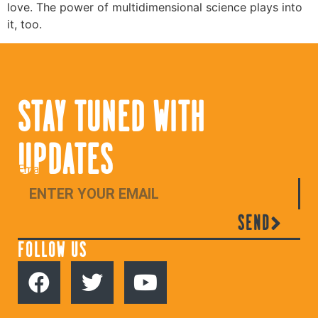
love. The power of multidimensional science plays into
it, too.
STAY TUNED WITH
UPDATES
Email
SEND
FOLLOW US