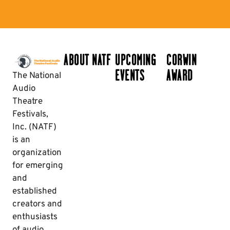
ABOUT NATF
UPCOMING
CORWIN
EVENTS
AWARD
The National
Audio
Theatre
Festivals,
Inc. (NATF)
is an
organization
for emerging
and
established
creators and
enthusiasts