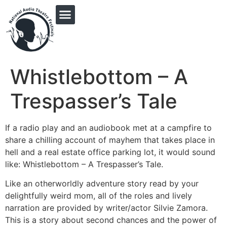
PRINGLE MIDWEST AUDIO FICTION REVIVAL
Whistlebottom – A
Trespasser’s Tale
If a radio play and an audiobook met at a campfire to
share a chilling account of mayhem that takes place in
hell and a real estate office parking lot, it would sound
like: Whistlebottom – A Trespasser’s Tale.
Like an otherworldly adventure story read by your
delightfully weird mom, all of the roles and lively
narration are provided by writer/actor Silvie Zamora.
This is a story about second chances and the power of