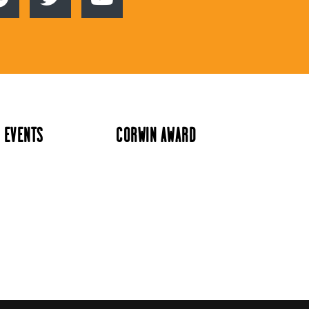
 EVENTS
CORWIN AWARD