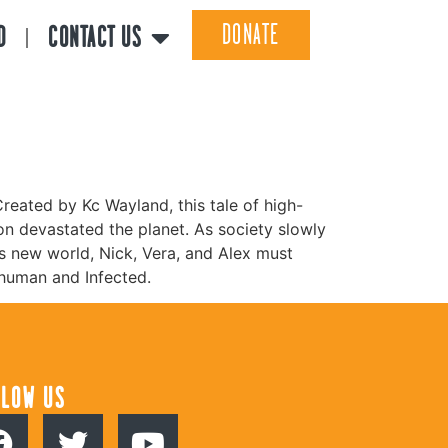
DONATE
D
CONTACT US
reated by Kc Wayland, this tale of high-
ion devastated the planet. As society slowly
s new world, Nick, Vera, and Alex must
 human and Infected.
LLOW US