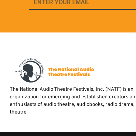
The National Audio Theatre Festivals, Inc. (NATF) is an
organization for emerging and established creators a
enthusiasts of audio theatre, audiobooks, radio drama,
theatre.