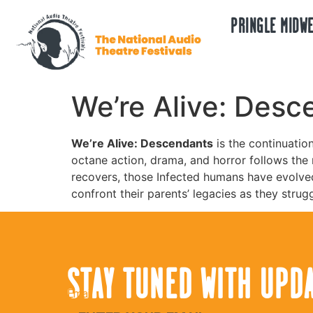
PRINGLE MIDWE
We’re Alive: Desc
We’re Alive: Descendants
is the continuatio
octane action, drama, and horror follows the n
recovers, those Infected humans have evolve
confront their parents’ legacies as they stru
STAY TUNED WITH UPD
Email