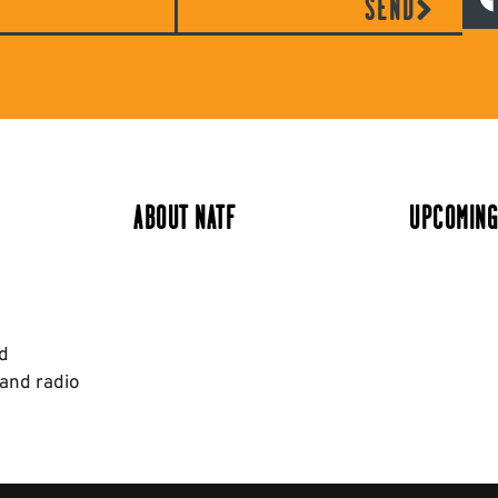
SEND
ABOUT NATF
UPCOMING
nd
 and radio