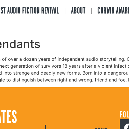
ST AUDIO FICTION REVIVAL
ABOUT
CORWIN AWAR
endants
n of over a dozen years of independent audio storytelling. C
ext generation of survivors 18 years after a violent infect
d into strange and deadly new forms. Born into a dangerou
ggle to distinguish between right and wrong, friend and foe,
ATES
FO