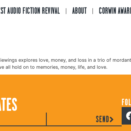
ST AUDIO FICTION REVIVAL
ABOUT
CORWIN AWAR
iewings explores love, money, and loss in a trio of mordantl
we all hold on to memories, money, life, and love.
ATES
FO
SEND