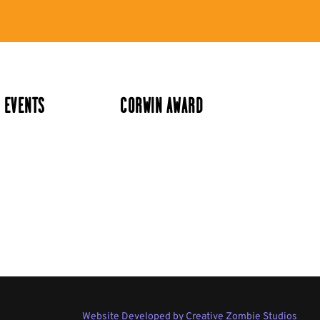
 EVENTS
CORWIN AWARD
Website Developed by Creative Zombie Studios