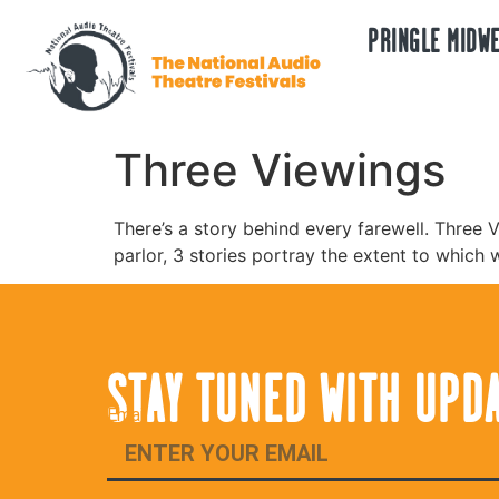
PRINGLE MIDWE
Three Viewings
There’s a story behind every farewell. Three V
parlor, 3 stories portray the extent to which 
STAY TUNED WITH UPD
Email