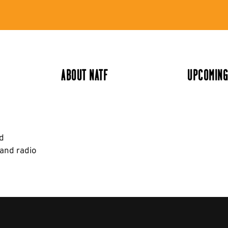
ABOUT NATF
UPCOMING
nd
 and radio