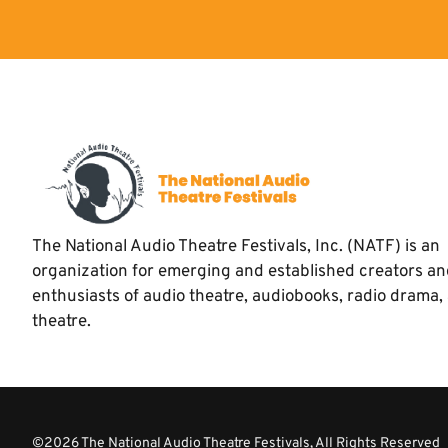
The National Audio Theatre Festivals, Inc. (NATF) is an
organization for emerging and established creators a
enthusiasts of audio theatre, audiobooks, radio drama,
theatre.
©2026 The National Audio Theatre Festivals, All Rights Reserved