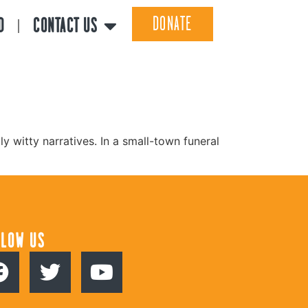
DONATE
D
CONTACT US
y witty narratives. In a small-town funeral
LLOW US