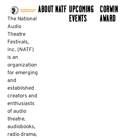
ABOUT NATF
UPCOMING
CORWIN
EVENTS
AWARD
The National
Audio
Theatre
Festivals,
Inc. (NATF)
is an
organization
for emerging
and
established
creators and
enthusiasts
of audio
theatre,
audiobooks,
radio drama,