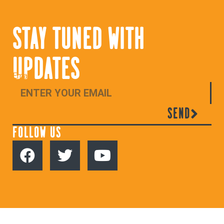
STAY TUNED WITH
UPDATES
Email
SEND
FOLLOW US