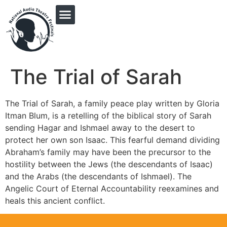
PRINGLE MIDWEST AUDIO FICTION REVIVAL
The Trial of Sarah
The Trial of Sarah, a family peace play written by Gloria
Itman Blum, is a retelling of the biblical story of Sarah
sending Hagar and Ishmael away to the desert to
protect her own son Isaac. This fearful demand dividing
Abraham’s family may have been the precursor to the
hostility between the Jews (the descendants of Isaac)
and the Arabs (the descendants of Ishmael). The
Angelic Court of Eternal Accountability reexamines and
heals this ancient conflict.