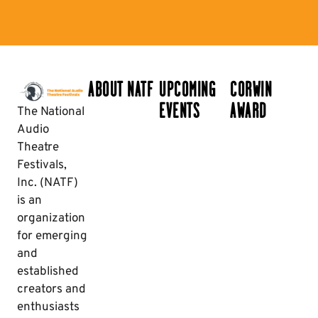
ABOUT NATF
UPCOMING
CORWIN
EVENTS
AWARD
The National
Audio
Theatre
Festivals,
Inc. (NATF)
is an
organization
for emerging
and
established
creators and
enthusiasts