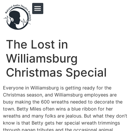
PRINGLE MIDWEST AUDIO FICTION REVIVAL
The Lost in
Williamsburg
Christmas Special
Everyone in Williamsburg is getting ready for the
Christmas season, and Williamsburg employees are
busy making the 600 wreaths needed to decorate the
town. Betty Miles often wins a blue ribbon for her
wreaths and many folks are jealous. But what they don’t
know is that Betty gets her special wreath trimmings
through pagan tributes and the occasional animal