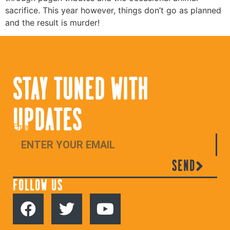
sacrifice. This year however, things don’t go as planned
and the result is murder!
STAY TUNED WITH
UPDATES
Email
SEND
FOLLOW US