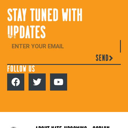
STAY TUNED WITH
UPDATES
Email
SEND
FOLLOW US