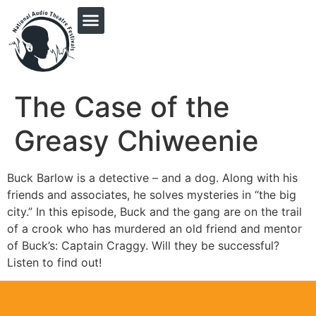
PRINGLE MIDWEST AUDIO FICTION REVIVAL
The Case of the
Greasy Chiweenie
Buck Barlow is a detective – and a dog. Along with his
friends and associates, he solves mysteries in “the big
city.” In this episode, Buck and the gang are on the trail
of a crook who has murdered an old friend and mentor
of Buck’s: Captain Craggy. Will they be successful?
Listen to find out!