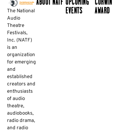
ABOUT NATF
UPCOMING
CORWIN
EVENTS
AWARD
The National
Audio
Theatre
Festivals,
Inc. (NATF)
is an
organization
for emerging
and
established
creators and
enthusiasts
of audio
theatre,
audiobooks,
radio drama,
and radio