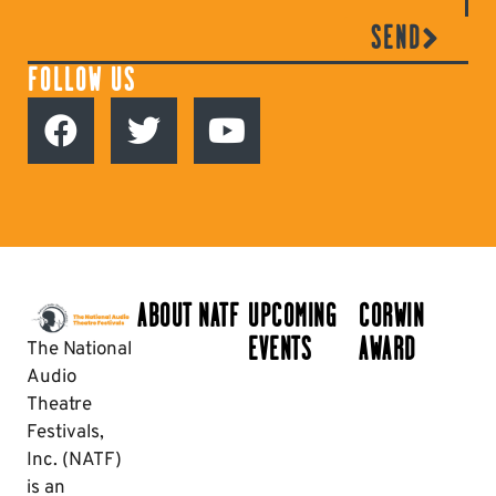
SEND
FOLLOW US
ABOUT NATF
UPCOMING
CORWIN
EVENTS
AWARD
The National
Audio
Theatre
Festivals,
Inc. (NATF)
is an