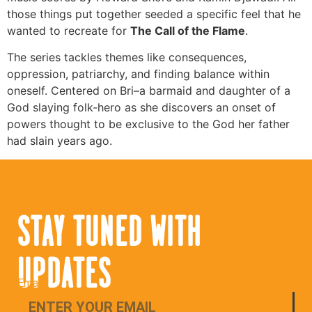
those things put together seeded a specific feel that he
wanted to recreate for
The Call of the Flame
.
The series tackles themes like consequences,
oppression, patriarchy, and finding balance within
oneself. Centered on Bri–a barmaid and daughter of a
God slaying folk-hero as she discovers an onset of
powers thought to be exclusive to the God her father
had slain years ago.
STAY TUNED WITH
UPDATES
Email