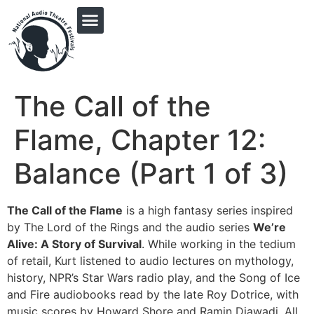
PRINGLE MIDWEST AUDIO FICTION REVIVAL
The Call of the
Flame, Chapter 12:
Balance (Part 1 of 3)
The Call of the Flame
is a high fantasy series inspired
by The Lord of the Rings and the audio series
We’re
Alive: A Story of Survival
. While working in the tedium
of retail, Kurt listened to audio lectures on mythology,
history, NPR’s Star Wars radio play, and the Song of Ice
and Fire audiobooks read by the late Roy Dotrice, with
music scores by Howard Shore and Ramin Djawadi. All