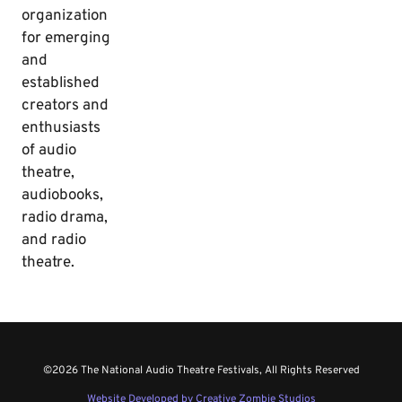
organization
for emerging
and
established
creators and
enthusiasts
of audio
theatre,
audiobooks,
radio drama,
and radio
theatre.
©2026 The National Audio Theatre Festivals, All Rights Reserved
Website Developed by Creative Zombie Studios