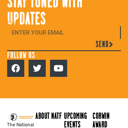
STAY TUNED WITH
UPDATES
Email
SEND
FOLLOW US
ABOUT NATF
UPCOMING
CORWIN
EVENTS
AWARD
The National