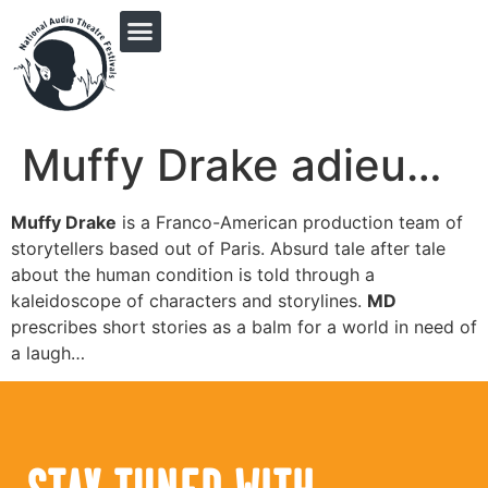
PRINGLE MIDWEST AUDIO FICTION REVIVAL
Muffy Drake adieu…
Muffy Drake
is a Franco-American production team of
storytellers based out of Paris. Absurd tale after tale
about the human condition is told through a
kaleidoscope of characters and storylines.
MD
prescribes short stories as a balm for a world in need of
a laugh…