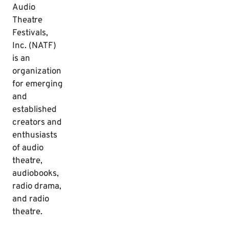
Audio
Theatre
Festivals,
Inc. (NATF)
is an
organization
for emerging
and
established
creators and
enthusiasts
of audio
theatre,
audiobooks,
radio drama,
and radio
theatre.