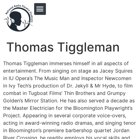
PRINGLE MIDWEST AUDIO FICTION REVIVAL
Thomas Tiggleman
Thomas Tiggleman immerses himself in all aspects of
entertainment. From singing on stage as Jacey Squires
in IU Opera’s The Music Man and Inspector Newcomen
in Ivy Tech’s production of Dr. Jekyll & Mr Hyde, to film
combat in Tugboat Films’ Thin Brothers and Grumpy
Golden’s Mirror Station. He has also served a decade as
the Master Electrician for the Bloomington Playwright’s
Project. Appearing in several corporate voice-overs,
acting in award-winning radio dramas, and singing tenor
in Bloomington’s premiere barbershop quartet Jordan
River Crossing, he readily employs his vocal skills and