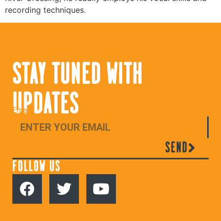
recording techniques.
STAY TUNED WITH
UPDATES
Email
SEND
FOLLOW US