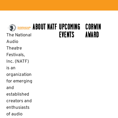
ABOUT NATF
UPCOMING
CORWIN
EVENTS
AWARD
The National
Audio
Theatre
Festivals,
Inc. (NATF)
is an
organization
for emerging
and
established
creators and
enthusiasts
of audio