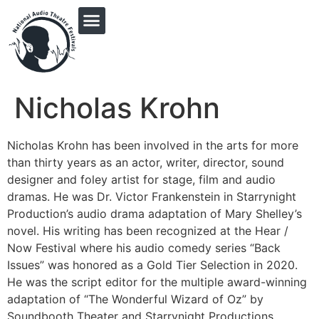
PRINGLE MIDWEST AUDIO FICTION REVIVAL
Nicholas Krohn
Nicholas Krohn has been involved in the arts for more
than thirty years as an actor, writer, director, sound
designer and foley artist for stage, film and audio
dramas. He was Dr. Victor Frankenstein in Starrynight
Production’s audio drama adaptation of Mary Shelley’s
novel. His writing has been recognized at the Hear /
Now Festival where his audio comedy series “Back
Issues” was honored as a Gold Tier Selection in 2020.
He was the script editor for the multiple award-winning
adaptation of “The Wonderful Wizard of Oz” by
Soundbooth Theater and Starrynight Productions.