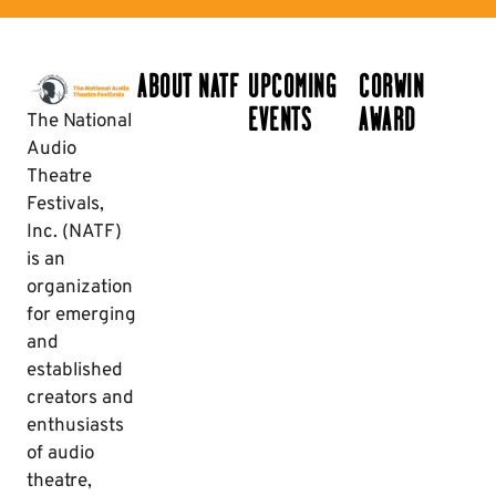
ABOUT NATF
UPCOMING
CORWIN
EVENTS
AWARD
The National
Audio
Theatre
Festivals,
Inc. (NATF)
is an
organization
for emerging
and
established
creators and
enthusiasts
of audio
theatre,