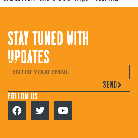
STAY TUNED WITH
UPDATES
Email
SEND
FOLLOW US