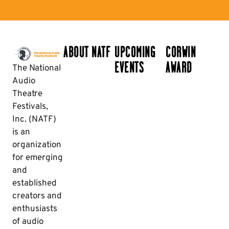
ABOUT NATF
UPCOMING
CORWIN
EVENTS
AWARD
The National
Audio
Theatre
Festivals,
Inc. (NATF)
is an
organization
for emerging
and
established
creators and
enthusiasts
of audio