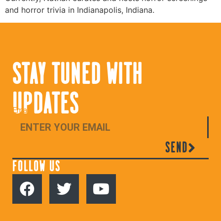
and horror trivia in Indianapolis, Indiana.
STAY TUNED WITH
UPDATES
Email
SEND
FOLLOW US