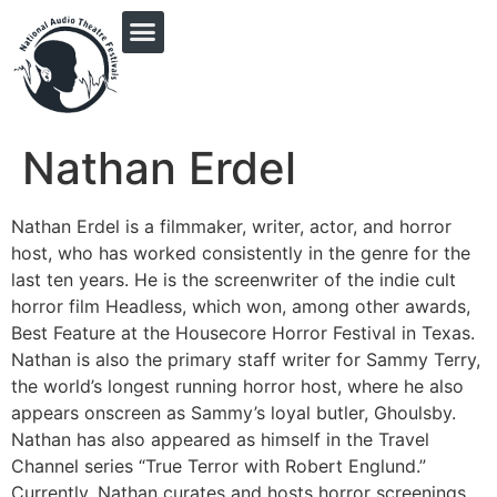
PRINGLE MIDWEST AUDIO FICTION REVIVAL
Nathan Erdel
Nathan Erdel is a filmmaker, writer, actor, and horror
host, who has worked consistently in the genre for the
last ten years. He is the screenwriter of the indie cult
horror film Headless, which won, among other awards,
Best Feature at the Housecore Horror Festival in Texas.
Nathan is also the primary staff writer for Sammy Terry,
the world’s longest running horror host, where he also
appears onscreen as Sammy’s loyal butler, Ghoulsby.
Nathan has also appeared as himself in the Travel
Channel series “True Terror with Robert Englund.”
Currently, Nathan curates and hosts horror screenings