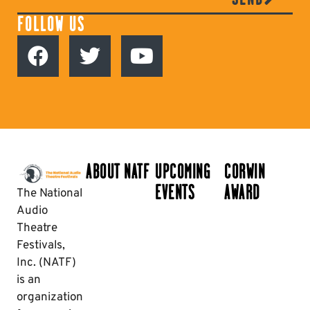
FOLLOW US
ABOUT NATF
UPCOMING
CORWIN
EVENTS
AWARD
The National
Audio
Theatre
Festivals,
Inc. (NATF)
is an
organization