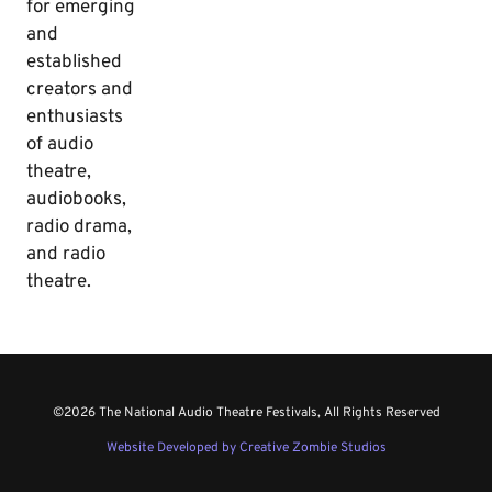
for emerging
and
established
creators and
enthusiasts
of audio
theatre,
audiobooks,
radio drama,
and radio
theatre.
©2026 The National Audio Theatre Festivals, All Rights Reserved
Website Developed by Creative Zombie Studios