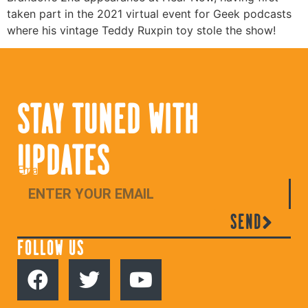
taken part in the 2021 virtual event for Geek podcasts
where his vintage Teddy Ruxpin toy stole the show!
STAY TUNED WITH
UPDATES
Email
SEND
FOLLOW US