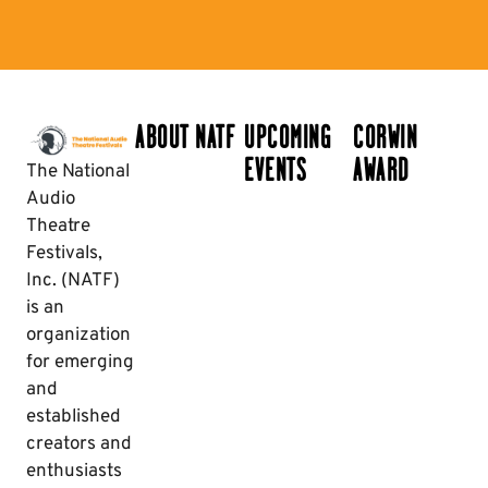
ABOUT NATF
UPCOMING
CORWIN
EVENTS
AWARD
The National
Audio
Theatre
Festivals,
Inc. (NATF)
is an
organization
for emerging
and
established
creators and
enthusiasts