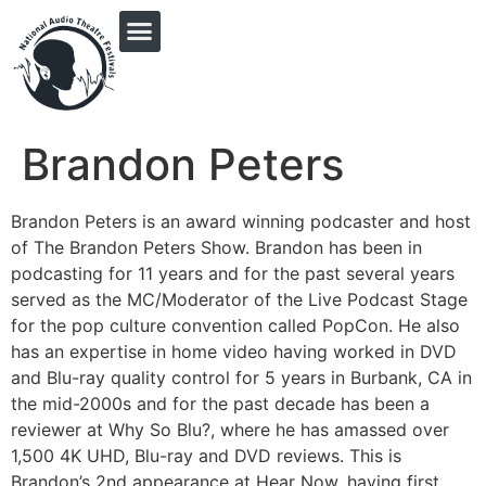
PRINGLE MIDWEST AUDIO FICTION REVIVAL
Brandon Peters
Brandon Peters is an award winning podcaster and host
of The Brandon Peters Show. Brandon has been in
podcasting for 11 years and for the past several years
served as the MC/Moderator of the Live Podcast Stage
for the pop culture convention called PopCon. He also
has an expertise in home video having worked in DVD
and Blu-ray quality control for 5 years in Burbank, CA in
the mid-2000s and for the past decade has been a
reviewer at Why So Blu?, where he has amassed over
1,500 4K UHD, Blu-ray and DVD reviews. This is
Brandon’s 2nd appearance at Hear Now, having first