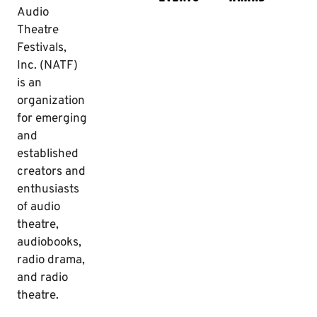
Audio
Theatre
Festivals,
Inc. (NATF)
is an
organization
for emerging
and
established
creators and
enthusiasts
of audio
theatre,
audiobooks,
radio drama,
and radio
theatre.