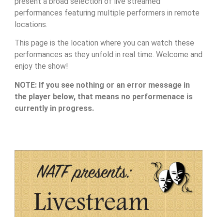
present a broad selection of live streamed
performances featuring multiple performers in remote
locations.
This page is the location where you can watch these
performances as they unfold in real time. Welcome and
enjoy the show!
NOTE: If you see nothing or an error message in
the player below, that means no performenace is
currently in progress.