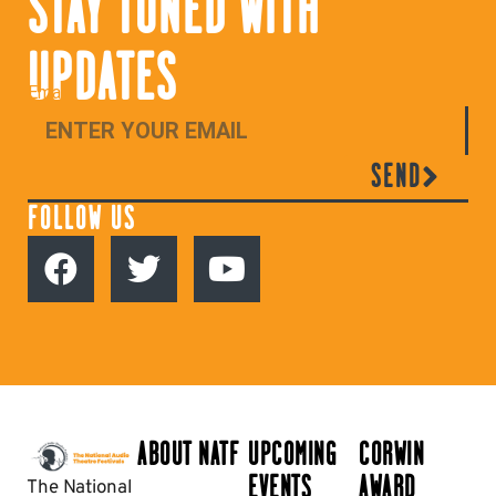
STAY TUNED WITH
UPDATES
Email
SEND
FOLLOW US
ABOUT NATF
UPCOMING
CORWIN
EVENTS
AWARD
The National