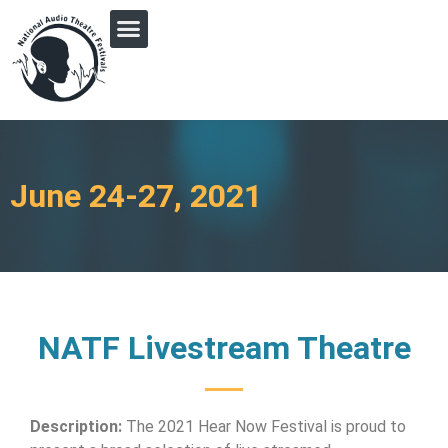
PRINGLE MIDWEST AUDIO FICTION REVIVAL
June 24-27, 2021
NATF Livestream Theatre
Description:
The 2021 Hear Now Festival is proud to