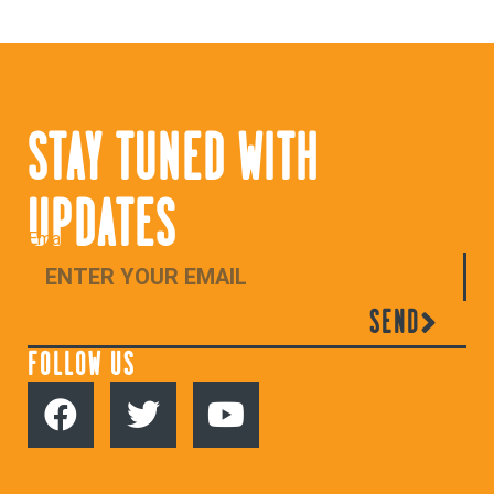
STAY TUNED WITH
UPDATES
Email
SEND
FOLLOW US