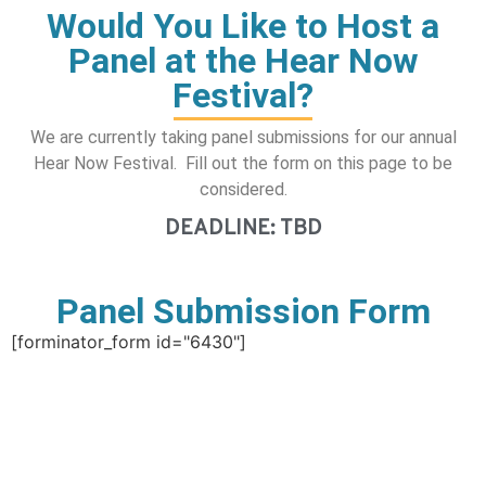
Would You Like to Host a
Panel at the Hear Now
Festival?
We are currently taking panel submissions for our annual
Hear Now Festival. Fill out the form on this page to be
considered.
DEADLINE: TBD
Panel Submission Form
[forminator_form id="6430"]