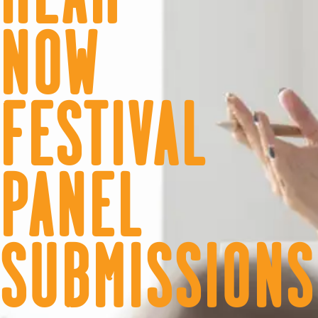
NOW
FESTIVAL
PANEL
SUBMISSIONS