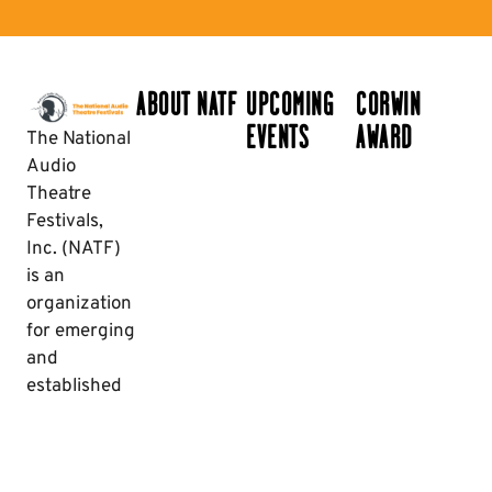
ABOUT NATF
UPCOMING
CORWIN
EVENTS
AWARD
The National
Audio
Theatre
Festivals,
Inc. (NATF)
is an
organization
for emerging
and
established
creators and
enthusiasts
of audio