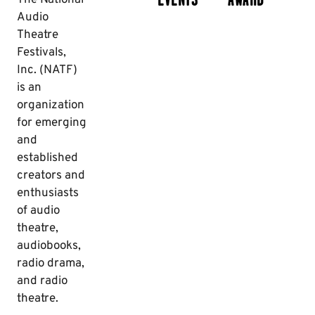
Audio
Theatre
Festivals,
Inc. (NATF)
is an
organization
for emerging
and
established
creators and
enthusiasts
of audio
theatre,
audiobooks,
radio drama,
and radio
theatre.