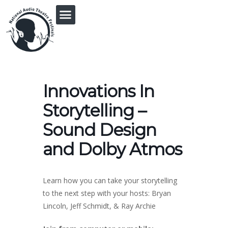
PRINGLE MIDWEST AUDIO FICTION REVIVAL
Innovations In
Storytelling –
Sound Design
and Dolby Atmos
Learn how you can take your storytelling
to the next step with your hosts: Bryan
Lincoln, Jeff Schmidt, & Ray Archie