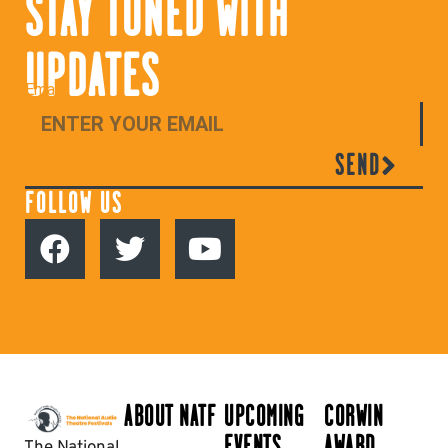
STAY TUNED WITH
UPDATES
Email
SEND
FOLLOW US
ABOUT NATF
UPCOMING
CORWIN
EVENTS
AWARD
The National