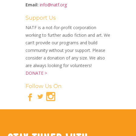
Email:
info@natf.org
Support Us
NATF is a not-for-profit corporation
working to further audio fiction and art. We
can’t provide our programs and build
community without your support. Please
consider a donation of any size. We also
are always looking for volunteers!
DONATE >
Follow Us On