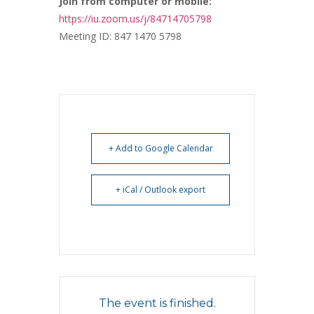
Join from computer or mobile:
https://iu.zoom.us/j/84714705798
Meeting ID: 847 1470 5798
+ Add to Google Calendar
+ iCal / Outlook export
The event is finished.