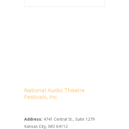
National Audio Theatre
Festivals, Inc.
A Non-profit 501(c)(3) Organization
Address:
4741 Central St., Suite 1279
Kansas City, MO 64112