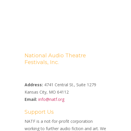
National Audio Theatre
Festivals, Inc.
A Non-profit 501(c)(3) Organization
Address:
4741 Central St., Suite 1279
Kansas City, MO 64112
Email:
info@natf.org
Support Us
NATF is a not-for-profit corporation
working to further audio fiction and art. We