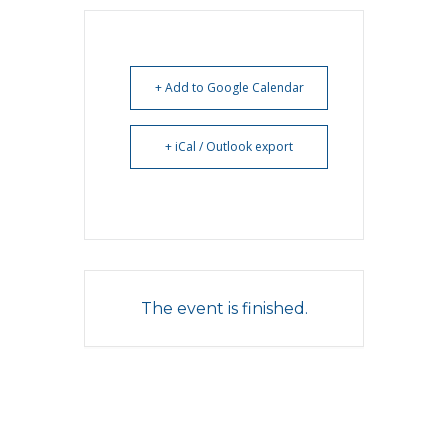
+ Add to Google Calendar
+ iCal / Outlook export
The event is finished.