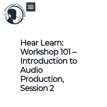
PRINGLE MIDWEST AUDIO FICTION REVIVAL
Hear Learn:
Workshop 101 –
Introduction to
Audio
Production,
Session 2