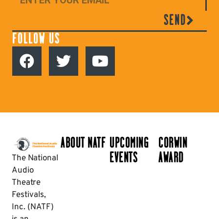
SEND
FOLLOW US
ABOUT NATF
UPCOMING
CORWIN
EVENTS
AWARD
The National
Audio
Theatre
Festivals,
Inc. (NATF)