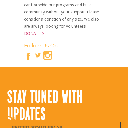
can’t provide our programs and build
community without your support. Please
consider a donation of any size. We also
are always looking for volunteers!
DONATE >
Follow Us On
STAY TUNED WITH
UPDATES
Email