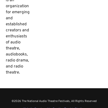
is an
organization
for emerging
and
established
creators and
enthusiasts
of audio
theatre,
audiobooks,
radio drama,
and radio
theatre.
©2026 The National Audio Theatre Festivals, All Rights Reserved