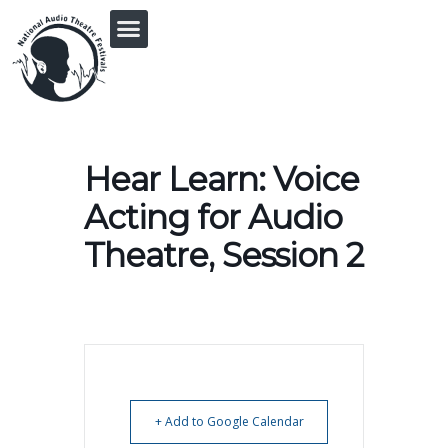
PRINGLE MIDWEST AUDIO FICTION REVIVAL
Hear Learn: Voice
Acting for Audio
Theatre, Session 2
+ Add to Google Calendar