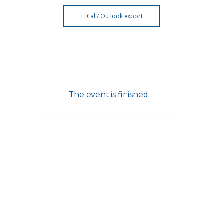
+ iCal / Outlook export
The event is finished.