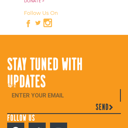
DONATE >
Follow Us On
STAY TUNED WITH
UPDATES
Email
SEND
FOLLOW US