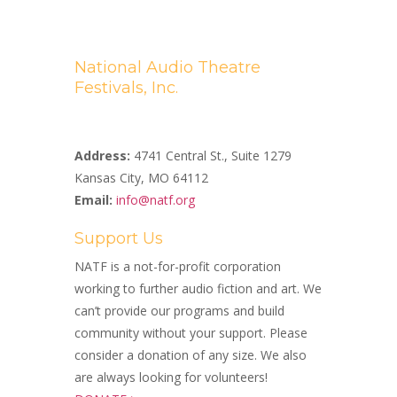
National Audio Theatre
Festivals, Inc.
A Non-profit 501(c)(3) Organization
Address:
4741 Central St., Suite 1279
Kansas City, MO 64112
Email:
info@natf.org
Support Us
NATF is a not-for-profit corporation
working to further audio fiction and art. We
can’t provide our programs and build
community without your support. Please
consider a donation of any size. We also
are always looking for volunteers!