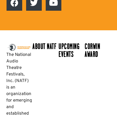
ABOUT NATF
UPCOMING
CORWIN
EVENTS
AWARD
The National
Audio
Theatre
Festivals,
Inc. (NATF)
is an
organization
for emerging
and
established