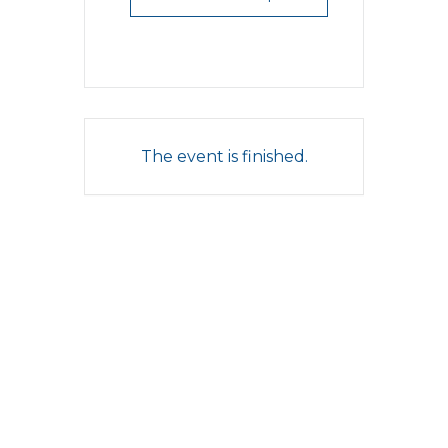
The event is finished.