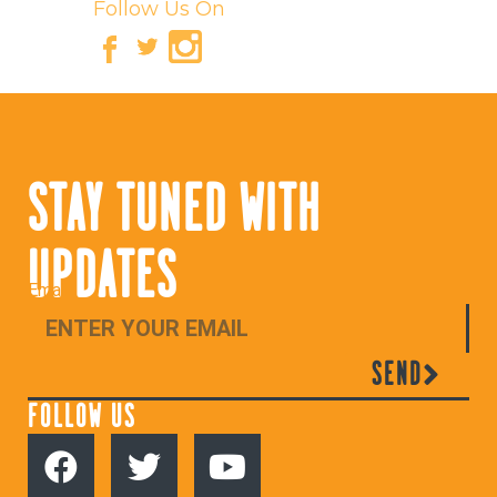
Follow Us On
STAY TUNED WITH
UPDATES
Email
SEND
FOLLOW US