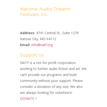
National Audio Theatre
Festivals, Inc.
A Non-profit 501(c)(3) Organization
Address:
4741 Central St., Suite 1279
Kansas City, MO 64112
Email:
info@natf.org
Support Us
NATF is a not-for-profit corporation
working to further audio fiction and art. We
can’t provide our programs and build
community without your support. Please
consider a donation of any size. We also
are always looking for volunteers!
DONATE >