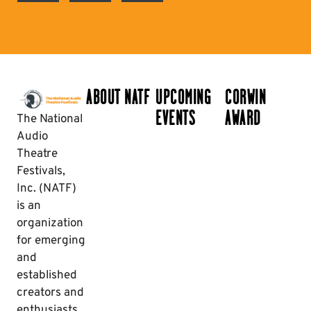
ABOUT NATF
UPCOMING
CORWIN
EVENTS
AWARD
The National
Audio
Theatre
Festivals,
Inc. (NATF)
is an
organization
for emerging
and
established
creators and
enthusiasts