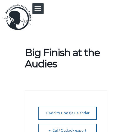
PRINGLE MIDWEST AUDIO FICTION REVIVAL
Big Finish at the
Audies
+ Add to Google Calendar
+ iCal / Outlook export