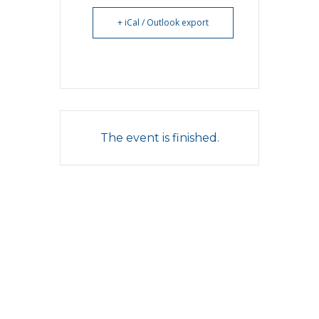
+ iCal / Outlook export
The event is finished.