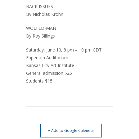
BACK ISSUES
By Nicholas Krohn
WOLFED-MAN
By Roy Sillings
Saturday, June 10, 8 pm – 10 pm CDT
Epperson Auditorium
Kansas City Art Institute
General admission $25
Students $15
+ Add to Google Calendar