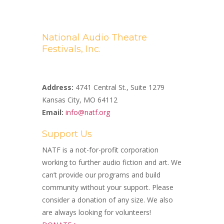
National Audio Theatre
Festivals, Inc.
A Non-profit 501(c)(3) Organization
Address:
4741 Central St., Suite 1279
Kansas City, MO 64112
Email:
info@natf.org
Support Us
NATF is a not-for-profit corporation
working to further audio fiction and art. We
can’t provide our programs and build
community without your support. Please
consider a donation of any size. We also
are always looking for volunteers!