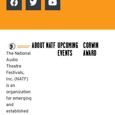
ABOUT NATF
UPCOMING
CORWIN
EVENTS
AWARD
The National
Audio
Theatre
Festivals,
Inc. (NATF)
is an
organization
for emerging
and
established