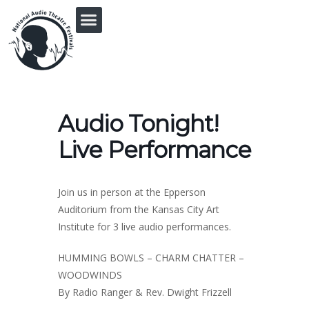
PRINGLE MIDWEST AUDIO FICTION REVIVAL
Audio Tonight!
Live Performance
Join us in person at the Epperson
Auditorium from the Kansas City Art
Institute for 3 live audio performances.
HUMMING BOWLS – CHARM CHATTER –
WOODWINDS
By Radio Ranger & Rev. Dwight Frizzell