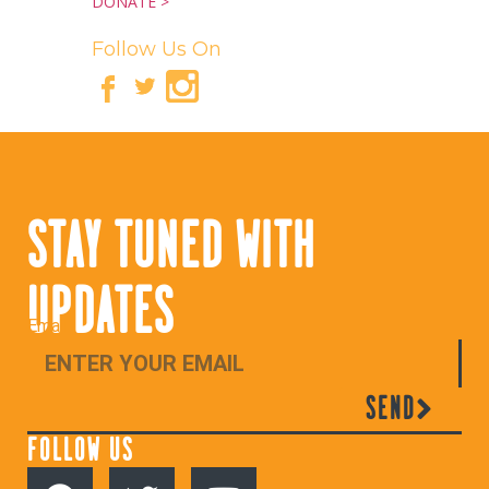
DONATE >
Follow Us On
STAY TUNED WITH
UPDATES
Email
SEND
FOLLOW US