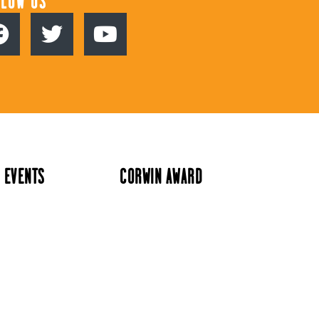
LLOW US
 EVENTS
CORWIN AWARD