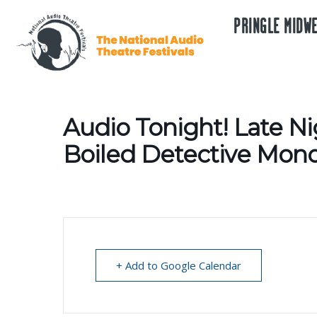
PRINGLE MIDWE
Audio Tonight! Late Ni
Boiled Detective Mono
+ Add to Google Calendar