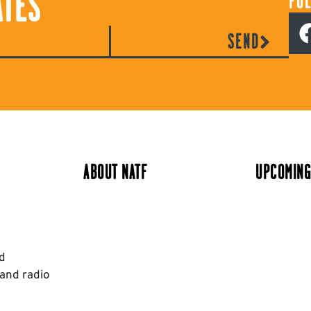
ATES
FO
SEND
ABOUT NATF
UPCOMING
nd
 and radio