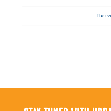
The eve