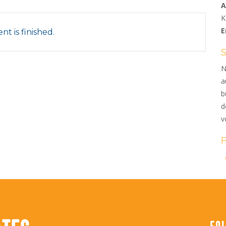
A
K
E
nt is finished.
N
a
b
d
v