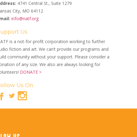
ddress:
4741 Central St., Suite 1279
ansas City, MO 64112
mail:
info@natf.org
Support Us
ATF is a not-for-profit corporation working to further
udio fiction and art. We can’t provide our programs and
uild community without your support. Please consider a
onation of any size. We also are always looking for
olunteers!
DONATE >
Follow Us On