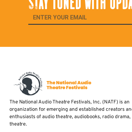
STAY TUNED WITH UPD
Email
The National Audio Theatre Festivals, Inc. (NATF) is an
organization for emerging and established creators a
enthusiasts of audio theatre, audiobooks, radio drama,
theatre.