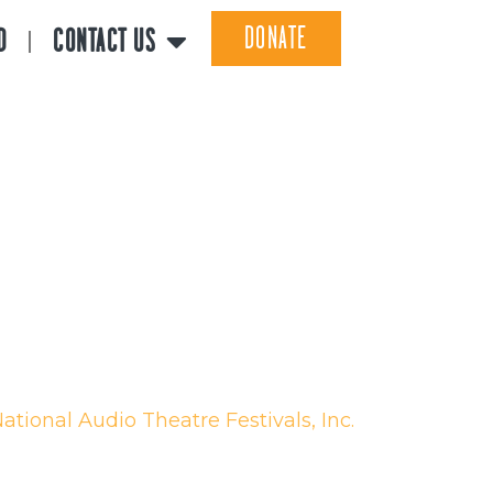
DONATE
D
CONTACT US
ational Audio Theatre Festivals, Inc.
 Non-profit 501(c)(3) Organization