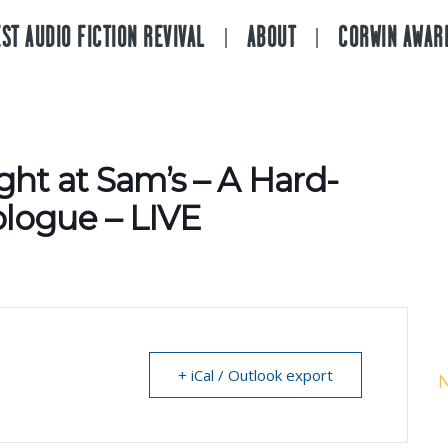
ST AUDIO FICTION REVIVAL
ABOUT
CORWIN AWAR
ght at Sam’s – A Hard-
logue – LIVE
+ iCal / Outlook export
N
A