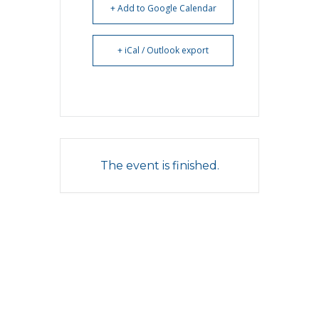
+ Add to Google Calendar
+ iCal / Outlook export
The event is finished.