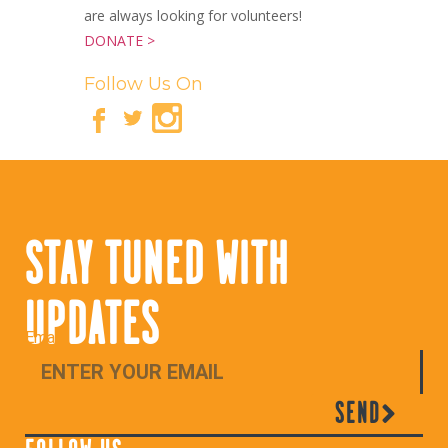
are always looking for volunteers!
DONATE >
Follow Us On
STAY TUNED WITH
UPDATES
Email
SEND