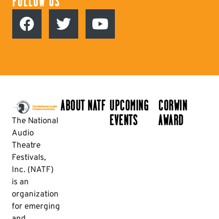
FOLLOW US
ABOUT NATF
UPCOMING
CORWIN
EVENTS
AWARD
The National
Audio
Theatre
Festivals,
Inc. (NATF)
is an
organization
for emerging
and