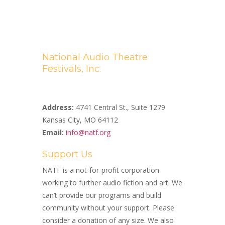
National Audio Theatre
Festivals, Inc.
A Non-profit 501(c)(3) Organization
Address:
4741 Central St., Suite 1279
Kansas City, MO 64112
Email:
info@natf.org
Support Us
NATF is a not-for-profit corporation
working to further audio fiction and art. We
can’t provide our programs and build
community without your support. Please
consider a donation of any size. We also