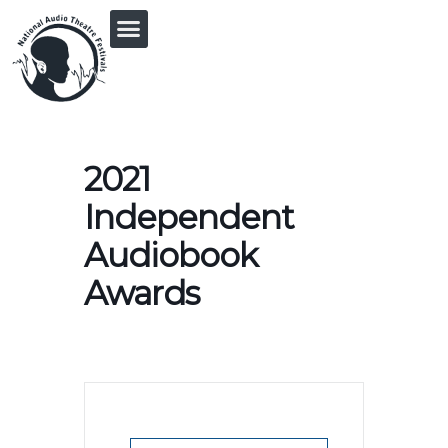
PRINGLE MIDWEST AUDIO FICTION REVIVAL
2021
Independent
Audiobook
Awards