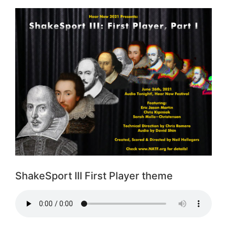
ShakeSport III First Player theme