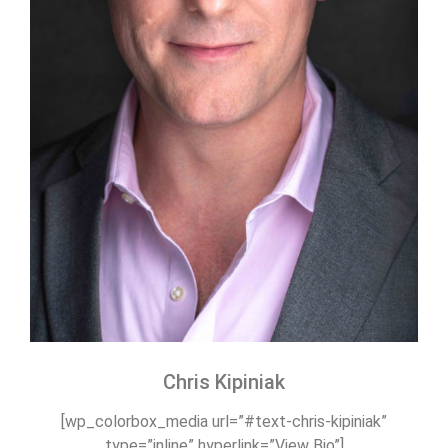
Chris Kipiniak
[wp_colorbox_media url=”#text-chris-kipiniak”
type=”inline” hyperlink=”View Bio”]