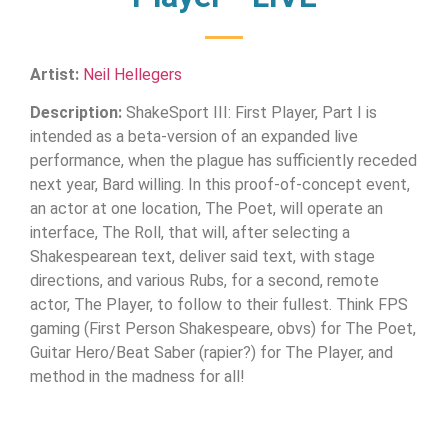
Artist:
Neil Hellegers
Description:
ShakeSport III: First Player, Part I is
intended as a beta-version of an expanded live
performance, when the plague has sufficiently receded
next year, Bard willing. In this proof-of-concept event,
an actor at one location, The Poet, will operate an
interface, The Roll, that will, after selecting a
Shakespearean text, deliver said text, with stage
directions, and various Rubs, for a second, remote
actor, The Player, to follow to their fullest. Think FPS
gaming (First Person Shakespeare, obvs) for The Poet,
Guitar Hero/Beat Saber (rapier?) for The Player, and
method in the madness for all!