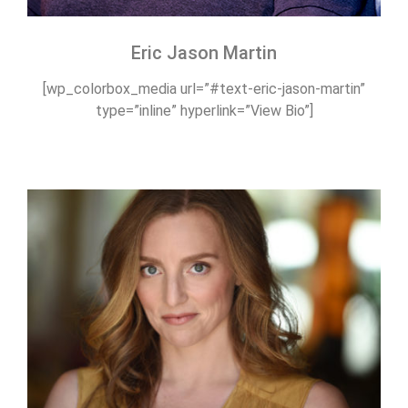
Eric Jason Martin
[wp_colorbox_media url=”#text-eric-jason-martin”
type=”inline” hyperlink=”View Bio”]