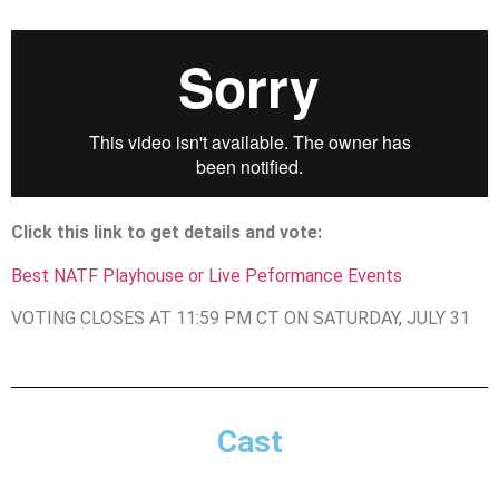
Click this link to get details and vote:
Best NATF Playhouse or Live Peformance Events
VOTING CLOSES AT 11:59 PM CT ON SATURDAY, JULY 31
Cast