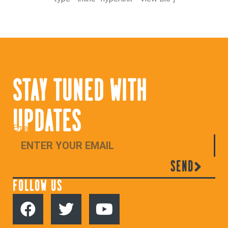
STAY TUNED WITH
UPDATES
Email
SEND
FOLLOW US