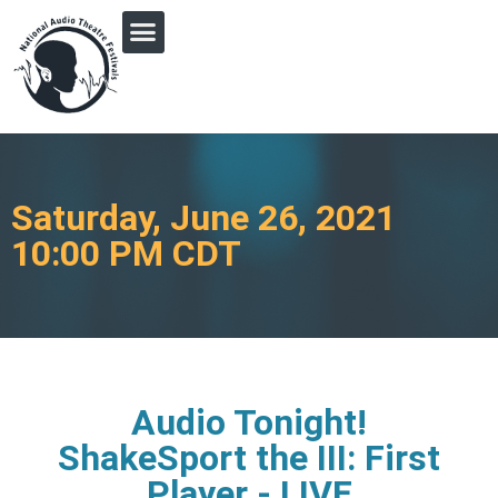
PRINGLE MIDWEST AUDIO FICTION REVIVAL
Saturday, June 26, 2021
10:00 PM CDT
Audio Tonight!
ShakeSport the III: First
Player - LIVE