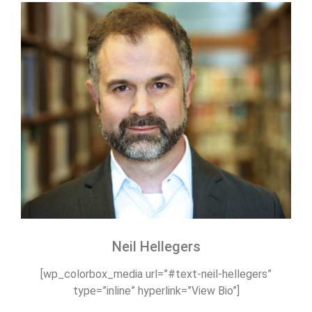
Neil Hellegers
[wp_colorbox_media url=”#text-neil-hellegers”
type=”inline” hyperlink=”View Bio”]