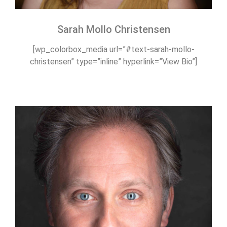
Sarah Mollo Christensen
[wp_colorbox_media url=”#text-sarah-mollo-
christensen” type=”inline” hyperlink=”View Bio”]