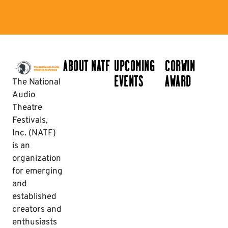
ABOUT NATF
UPCOMING
CORWIN
EVENTS
AWARD
The National
Audio
Theatre
Festivals,
Inc. (NATF)
is an
organization
for emerging
and
established
creators and
enthusiasts