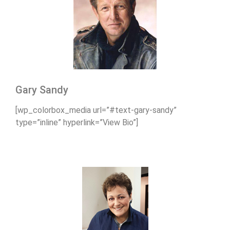
Gary Sandy
[wp_colorbox_media url=”#text-gary-sandy”
type=”inline” hyperlink=”View Bio”]