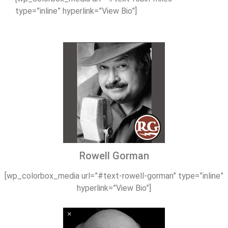
type=”inline” hyperlink=”View Bio”]
Rowell Gorman
[wp_colorbox_media url=”#text-rowell-gorman” type=”inline”
hyperlink=”View Bio”]