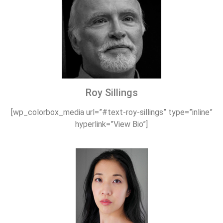
Roy Sillings
[wp_colorbox_media url=”#text-roy-sillings” type=”inline”
hyperlink=”View Bio”]