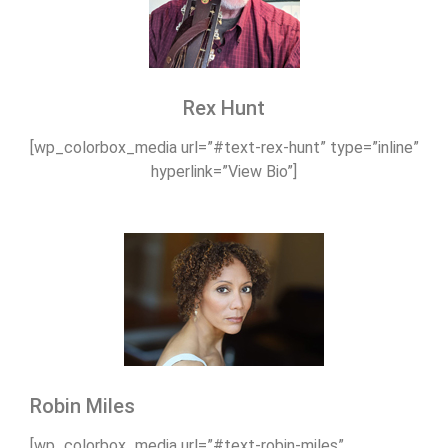
Rex Hunt
[wp_colorbox_media url=”#text-rex-hunt” type=”inline”
hyperlink=”View Bio”]
Robin Miles
[wp_colorbox_media url=”#text-robin-miles”