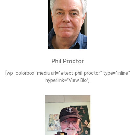
Phil Proctor
[wp_colorbox_media url=”#text-phil-proctor” type=”inline”
hyperlink=”View Bio”]