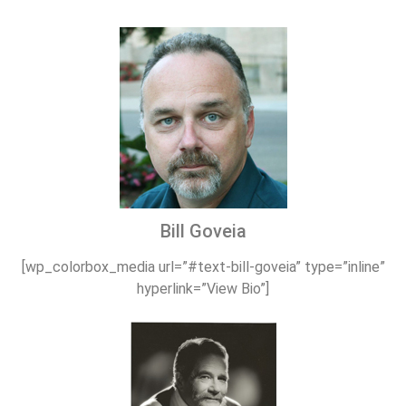
Bill Goveia
[wp_colorbox_media url=”#text-bill-goveia” type=”inline”
hyperlink=”View Bio”]