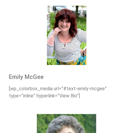
Emily McGee
[wp_colorbox_media url=”#text-emily-mcgee”
type=”inline” hyperlink=”View Bio”]