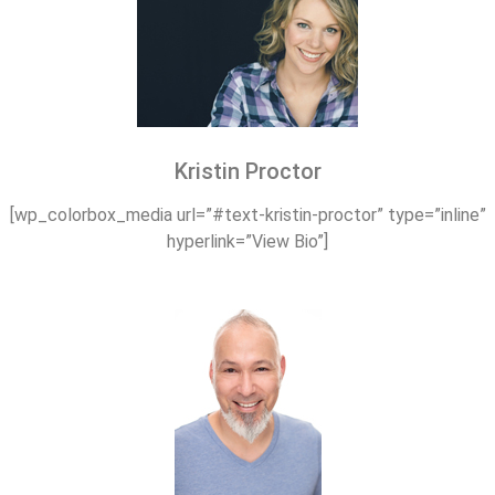
Kristin Proctor
[wp_colorbox_media url=”#text-kristin-proctor” type=”inline”
hyperlink=”View Bio”]