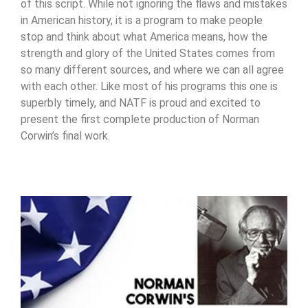
of this script. While not ignoring the flaws and mistakes
in American history, it is a program to make people
stop and think about what America means, how the
strength and glory of the United States comes from
so many different sources, and where we can all agree
with each other. Like most of his programs this one is
superbly timely, and NATF is proud and excited to
present the first complete production of Norman
Corwin’s final work.