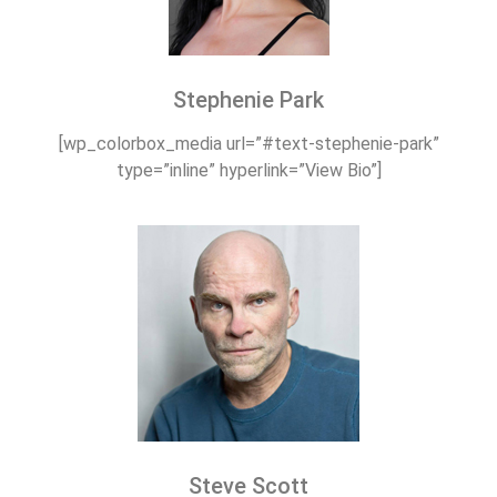
Stephenie Park
[wp_colorbox_media url=”#text-stephenie-park”
type=”inline” hyperlink=”View Bio”]
Steve Scott