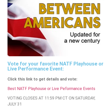
Vote for your favorite NATF Playhouse or
Live Performance Event:
Click this link to get details and vote:
Best NATF Playhouse or Live Peformance Events
VOTING CLOSES AT 11:59 PM CT ON SATURDAY,
JULY 31