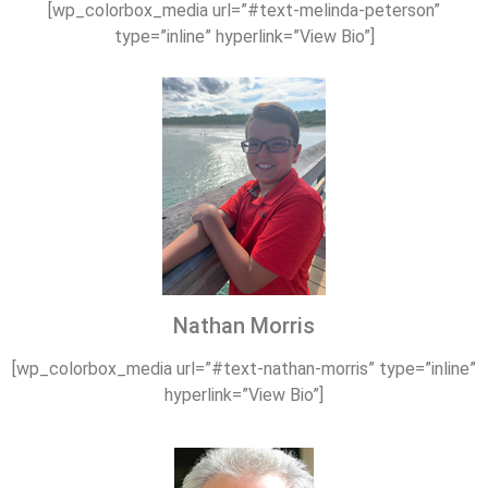
[wp_colorbox_media url=”#text-melinda-peterson”
type=”inline” hyperlink=”View Bio”]
Nathan Morris
[wp_colorbox_media url=”#text-nathan-morris” type=”inline”
hyperlink=”View Bio”]