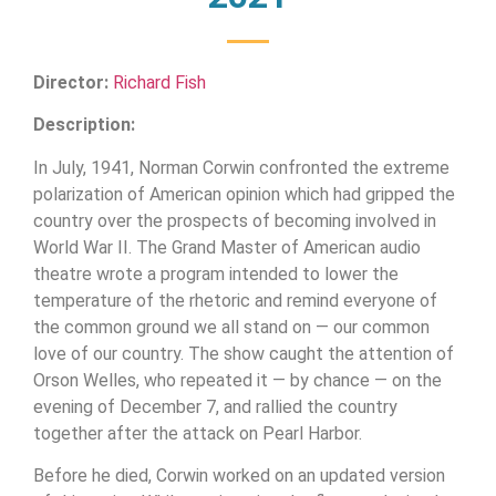
Director:
Richard Fish
Description:
In July, 1941, Norman Corwin confronted the extreme
polarization of American opinion which had gripped the
country over the prospects of becoming involved in
World War II. The Grand Master of American audio
theatre wrote a program intended to lower the
temperature of the rhetoric and remind everyone of
the common ground we all stand on — our common
love of our country. The show caught the attention of
Orson Welles, who repeated it — by chance — on the
evening of December 7, and rallied the country
together after the attack on Pearl Harbor.
Before he died, Corwin worked on an updated version