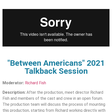
"Between Americans" 2021
Talkback Session
Moderator:
Richard Fish
Description:
After the production, meet director Richard
Fish and members of the cast and crew in an open forum.
The production team will discuss the process of mounting
this production, starting from Richard working directly with