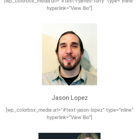
[wp_colorbox_media url=”#text-i-james-torry” type=”inline”
hyperlink=”View Bio”]
Jason Lopez
[wp_colorbox_media url=”#text-jason-lopez” type=”inline”
hyperlink=”View Bio”]