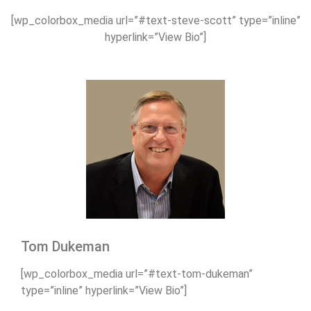
[wp_colorbox_media url=”#text-steve-scott” type=”inline”
hyperlink=”View Bio”]
Tom Dukeman
[wp_colorbox_media url=”#text-tom-dukeman”
type=”inline” hyperlink=”View Bio”]