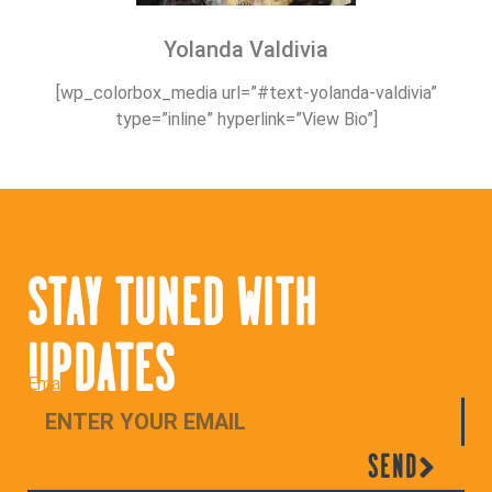
Yolanda Valdivia
[wp_colorbox_media url=”#text-yolanda-valdivia”
type=”inline” hyperlink=”View Bio”]
STAY TUNED WITH
UPDATES
Email
SEND