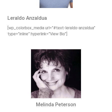
Leraldo Anzaldua
[wp_colorbox_media url=”#text-leraldo-anzaldua”
type=”inline” hyperlink=”View Bio”]
Melinda Peterson