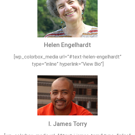
Helen Engelhardt
[wp_colorbox_media url=”#text-helen-engelhardt”
type=”inline” hyperlink=”View Bio”]
I. James Torry