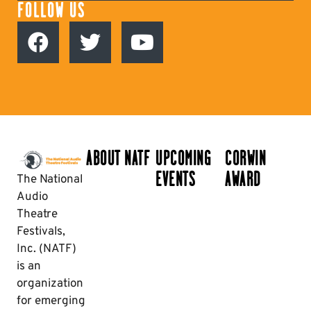
FOLLOW US
ABOUT NATF
UPCOMING
CORWIN
EVENTS
AWARD
The National
Audio
Theatre
Festivals,
Inc. (NATF)
is an
organization
for emerging