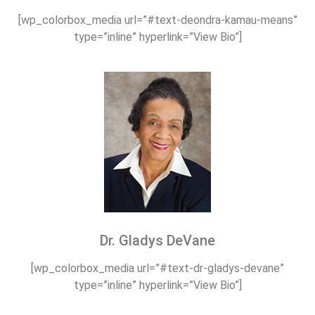
[wp_colorbox_media url=”#text-deondra-kamau-means”
type=”inline” hyperlink=”View Bio”]
Dr. Gladys DeVane
[wp_colorbox_media url=”#text-dr-gladys-devane”
type=”inline” hyperlink=”View Bio”]