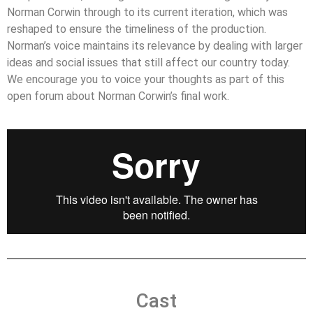
Norman Corwin through to its current iteration, which was
reshaped to ensure the timeliness of the production.
Norman’s voice maintains its relevance by dealing with larger
ideas and social issues that still affect our country today.
We encourage you to voice your thoughts as part of this
open forum about Norman Corwin’s final work.
Cast