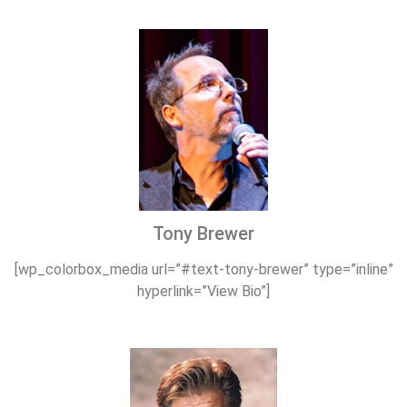
Tony Brewer
[wp_colorbox_media url=”#text-tony-brewer” type=”inline”
hyperlink=”View Bio”]