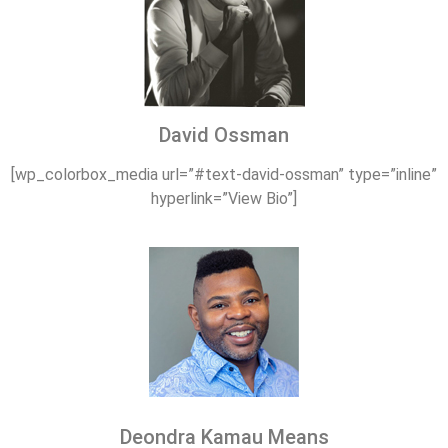
David Ossman
[wp_colorbox_media url=”#text-david-ossman” type=”inline”
hyperlink=”View Bio”]
Deondra Kamau Means