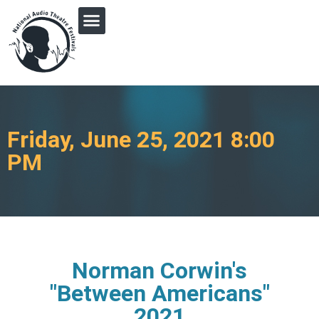
PRINGLE MIDWEST AUDIO FICTION REVIVAL
Friday, June 25, 2021 8:00
PM
Norman Corwin's
"Between Americans"
2021