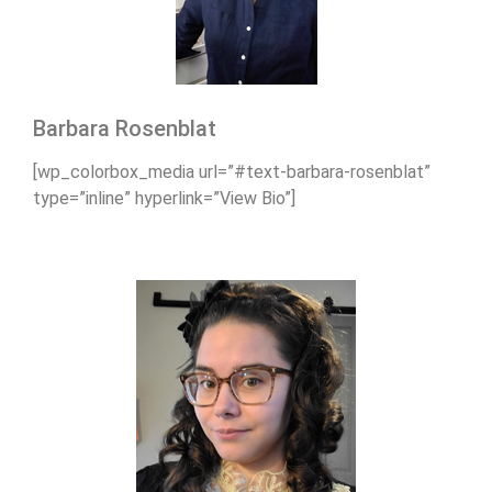
Barbara Rosenblat
[wp_colorbox_media url=”#text-barbara-rosenblat”
type=”inline” hyperlink=”View Bio”]